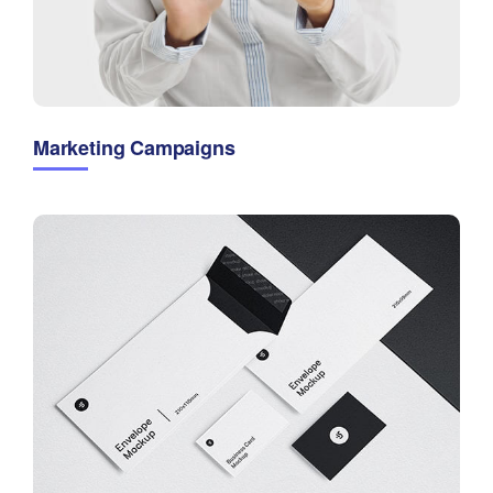
Marketing Campaigns