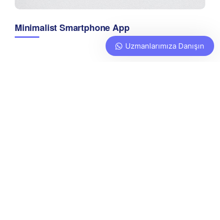
Minimalist Smartphone App
Uzmanlarımıza Danışın
Learn more
about Sway’s unique features.
We are a full service digital
agency that provides
strategic marketing and
production services