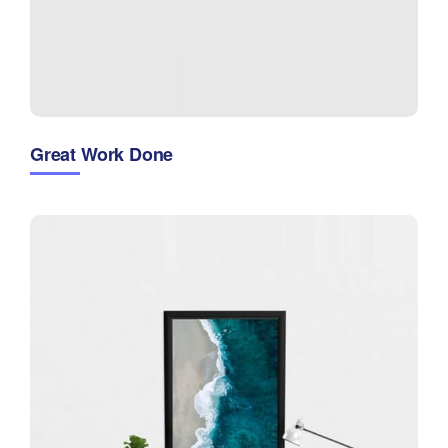
Great Work Done