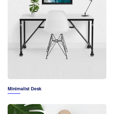
Minimalist Desk