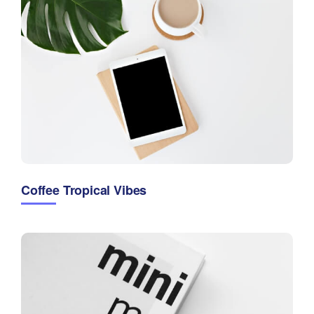
Coffee Tropical Vibes