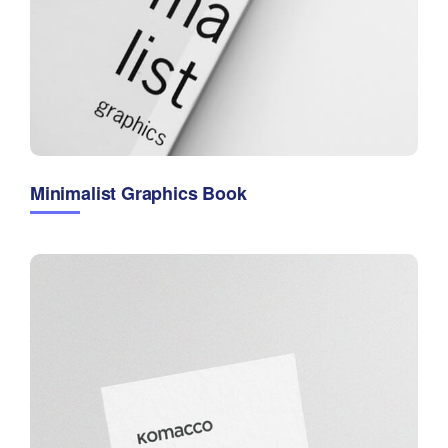
Minimalist Graphics Book