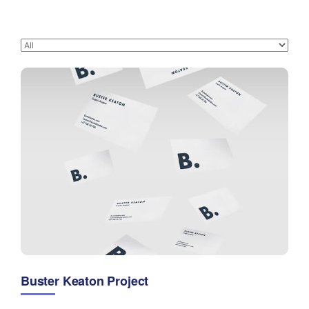
Buster Keaton Project