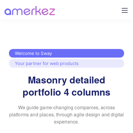
Welcome to Sway
Your partner for web products
Masonry detailed
portfolio 4 columns
We guide game-changing companies, across
platforms and places,
through agile design and digital
experience.