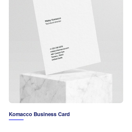
Komacco Business Card