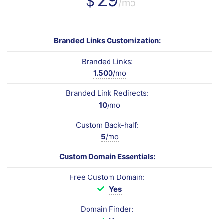
$
/mo
Branded Links Customization:
Branded Links:
1.500
/mo
Branded Link Redirects:
10
/mo
Custom Back-half:
5
/mo
Custom Domain Essentials:
Free Custom Domain:
Yes
Domain Finder: