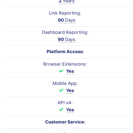
2
Years
Link Reporting:
90
Days
Dashboard Reporting:
90
Days
Platform Access:
Browser Extensions:
Yes
Mobile App:
Yes
API v4:
Yes
Customer Service: