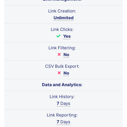
Link Creation:
Unlimited
Link Clicks:
Yes
Link Filtering:
No
CSV Bulk Export:
No
Data and Analytics:
Link History:
7
Days
Link Reporting:
7
Days