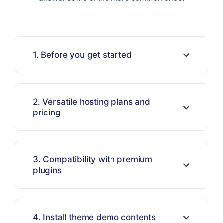
1. Before you get started
2. Versatile hosting plans and
pricing
3. Compatibility with premium
plugins
4. Install theme demo contents