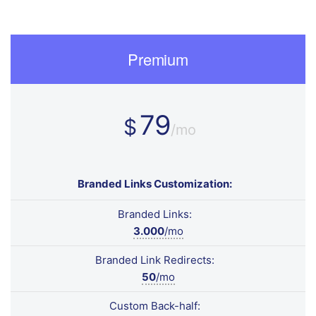
Premium
79
$
/mo
Branded Links Customization:
Branded Links:
3.000
/mo
Branded Link Redirects:
50
/mo
Custom Back-half: