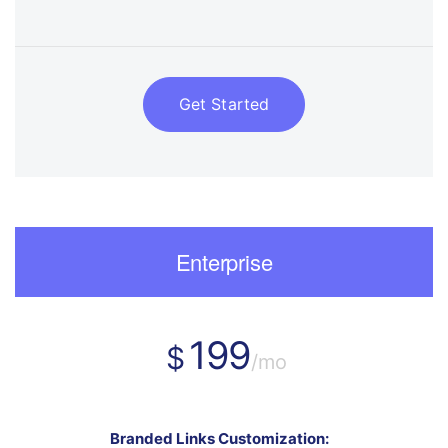
Get Started
Enterprise
199
$
/mo
Branded Links Customization: