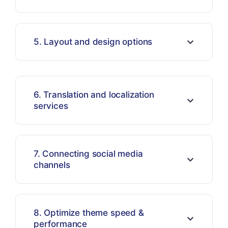
5. Layout and design options
6. Translation and localization
services
7. Connecting social media
channels
8. Optimize theme speed &
performance