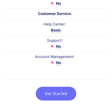
No
Customer Service:
Help Center:
Basic
Support:
No
Account Management:
No
Get Started