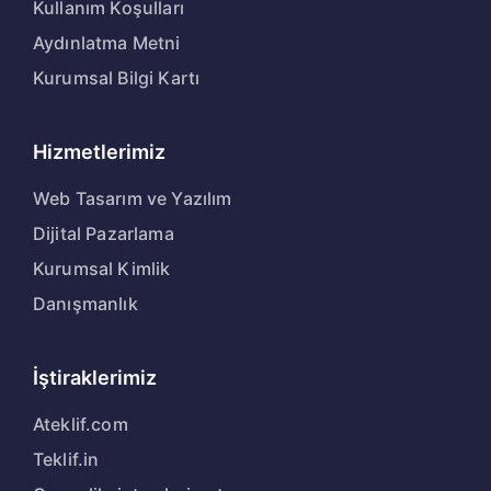
Kullanım Koşulları
Aydınlatma Metni
Kurumsal Bilgi Kartı
Hizmetlerimiz
Web Tasarım ve Yazılım
Dijital Pazarlama
Kurumsal Kimlik
Danışmanlık
İştiraklerimiz
Ateklif.com
Teklif.in