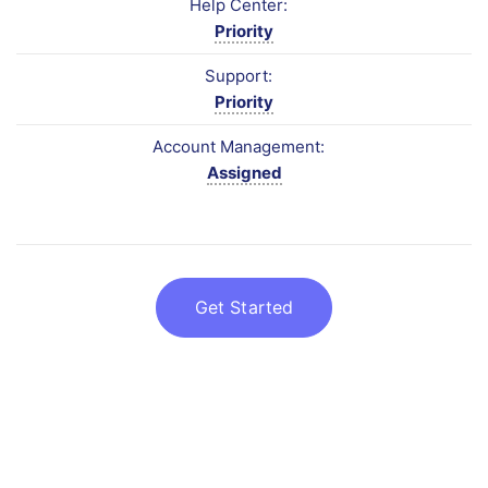
Help Center:
Priority
Support:
Priority
Account Management:
Assigned
Get Started