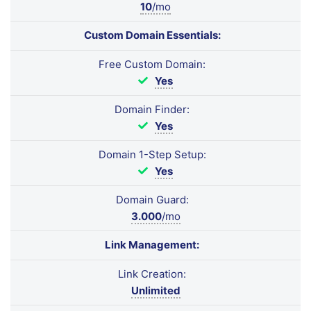
10
/mo
Custom Domain Essentials:
Free Custom Domain:
Yes
Domain Finder:
Yes
Domain 1-Step Setup:
Yes
Domain Guard:
3.000
/mo
Link Management:
Link Creation:
Unlimited