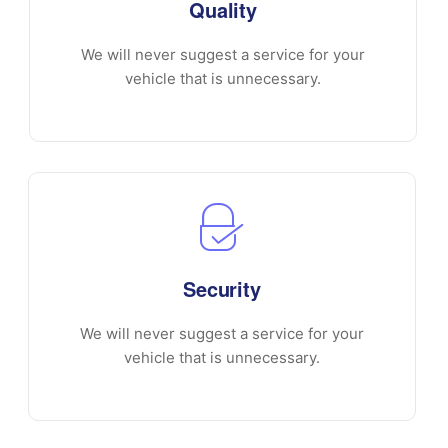
Quality
We will never suggest a service for your
vehicle that is unnecessary.
Security
We will never suggest a service for your
vehicle that is unnecessary.