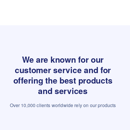
We are known for our
customer service and for
offering the best products
and services
Over 10,000 clients worldwide rely on our products