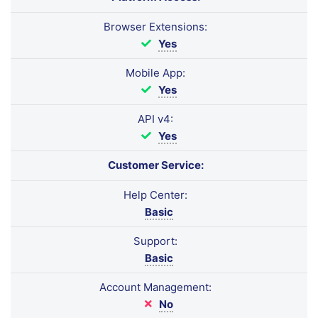
Browser Extensions:
Yes
Mobile App:
Yes
API v4:
Yes
Customer Service:
Help Center:
Basic
Support:
Basic
Account Management:
No