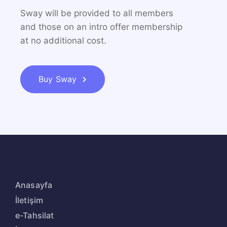
Sway will be provided to all members
and those on an
intro offer membership
at no additional cost.
Buy Sway
Anasayfa
İletişim
e-Tahsilat