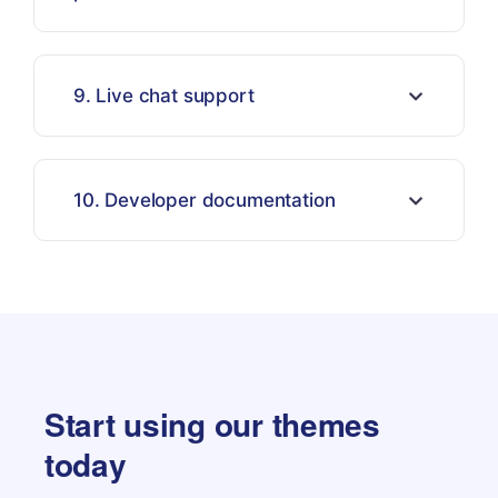
9. Live chat support
10. Developer documentation
Start using our themes
today