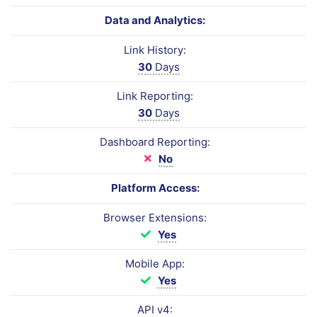
Data and Analytics:
Link History:
30
Days
Link Reporting:
30
Days
Dashboard Reporting:
No
Platform Access:
Browser Extensions:
Yes
Mobile App:
Yes
API v4: