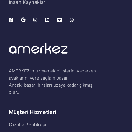
İnsan Kaynakları
AMERKEZ’in uzman ekibi işlerini yaparken
ayaklarını yere sağlam basar.
Ancak; başarı hırsları uzaya kadar çıkmış
olur..
Müşteri Hizmetleri
Gizlilik Politikası