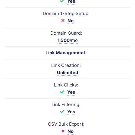
Yes
Domain 1-Step Setup:
No
Domain Guard:
1.500
/mo
Link Management:
Link Creation:
Unlimited
Link Clicks:
Yes
Link Filtering:
Yes
CSV Bulk Export:
No