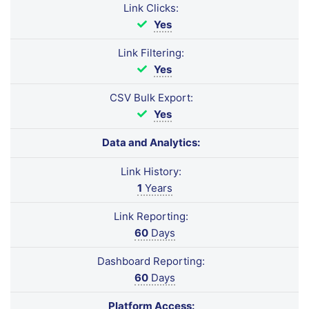
Link Clicks:
Yes
Link Filtering:
Yes
CSV Bulk Export:
Yes
Data and Analytics:
Link History:
1
Years
Link Reporting:
60
Days
Dashboard Reporting:
60
Days
Platform Access: