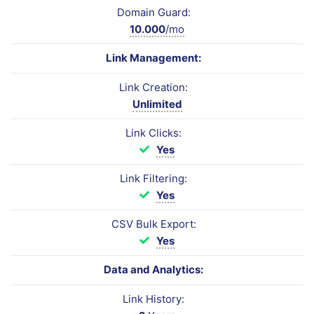
Domain Guard:
10.000
/mo
Link Management:
Link Creation:
Unlimited
Link Clicks:
Yes
Link Filtering:
Yes
CSV Bulk Export:
Yes
Data and Analytics:
Link History: