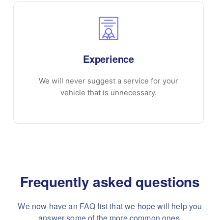
Experience
We will never suggest a service for your
vehicle that is unnecessary.
Frequently asked questions
We now have an FAQ list that we hope will help you
answer some of the more common ones.