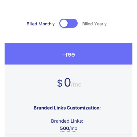
Billed Monthly
Billed Yearly
Free
0
$
/mo
Branded Links Customization:
Branded Links:
500
/mo