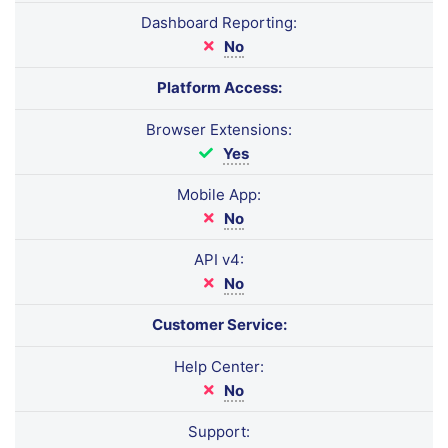
Dashboard Reporting:
No
Platform Access:
Browser Extensions:
Yes
Mobile App:
No
API v4:
No
Customer Service:
Help Center:
No
Support: