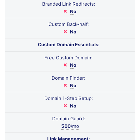
Branded Link Redirects:
No
Custom Back-half:
No
Custom Domain Essentials:
Free Custom Domain:
No
Domain Finder:
No
Domain 1-Step Setup:
No
Domain Guard:
500
/mo
Link Management: