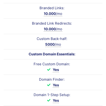
Branded Links:
10.000
/mo
Branded Link Redirects:
10.000
/mo
Custom Back-half:
5000
/mo
Custom Domain Essentials:
Free Custom Domain:
Yes
Domain Finder:
Yes
Domain 1-Step Setup:
Yes