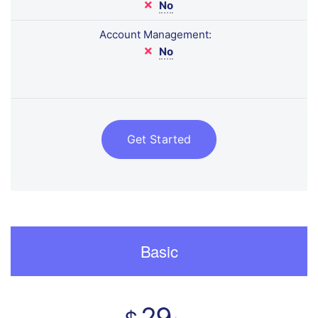
No
Account Management:
No
Get Started
Basic
29