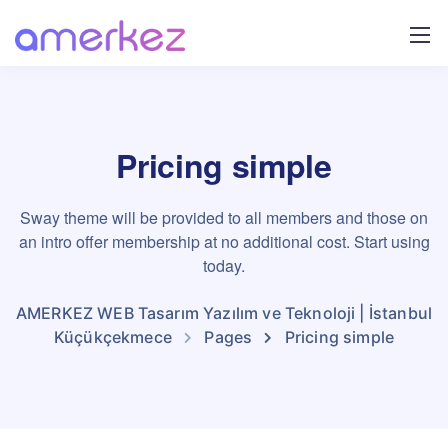
Pricing simple
Sway theme will be provided to all members and those on
an intro offer membership at no additional cost. Start using
today.
AMERKEZ WEB Tasarım Yazılım ve Teknoloji | İstanbul
Küçükçekmece
Pages
Pricing simple