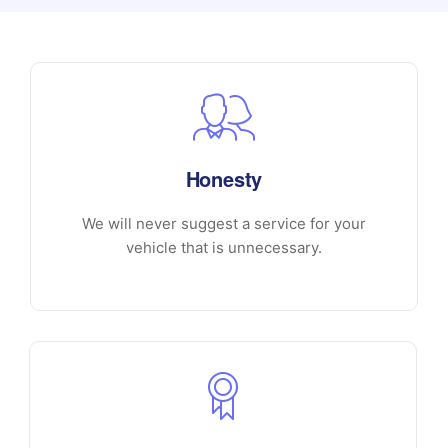
Honesty
We will never suggest a service for your
vehicle that is unnecessary.