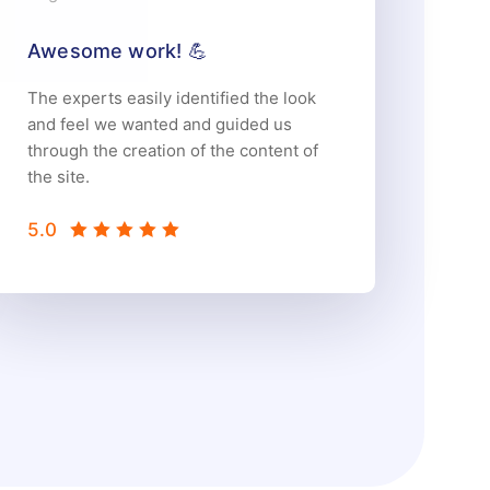
Awesome work! 💪
The experts easily identified the look
and feel we wanted and guided us
through the creation of the content of
the site.
5.0
5.0