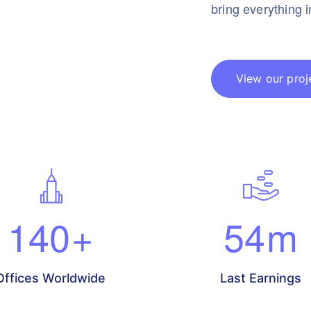
bring everything 
View our proj
140
+
54
m
Offices Worldwide
Last Earnings