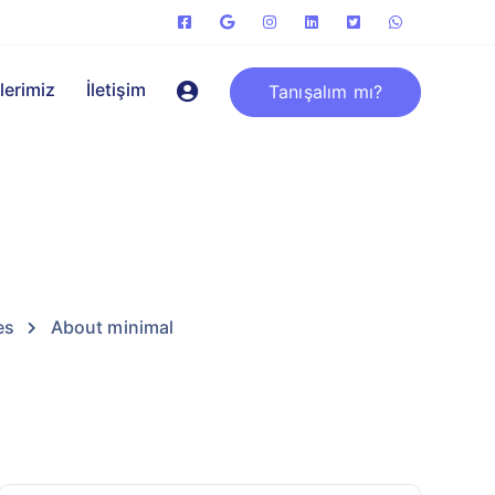
lerimiz
İletişim
Tanışalım mı?
es
About minimal