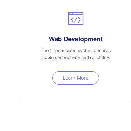
Web Development
The transmission system ensures
stable connectivity and reliability.
Learn More