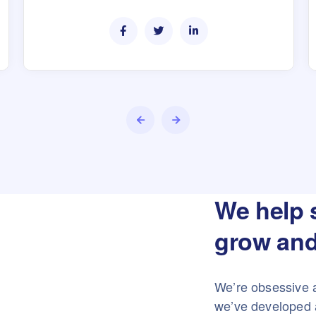
We help 
grow and
We’re obsessive 
we’ve developed a