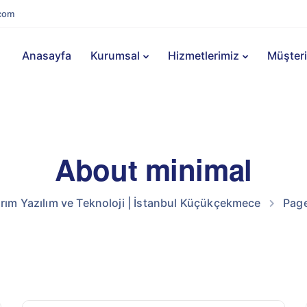
com
Anasayfa
Kurumsal
Hizmetlerimiz
Müşteri
About minimal
m Yazılım ve Teknoloji | İstanbul Küçükçekmece
Pag