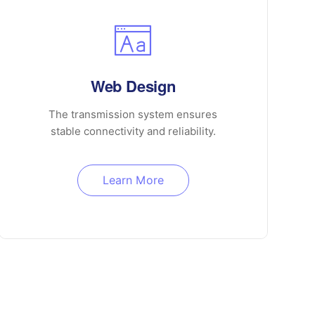
Web Design
The transmission system ensures
stable connectivity and reliability.
Learn More