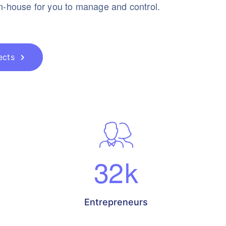
in-house for you to manage and control.
ects
32
k
Entrepreneurs