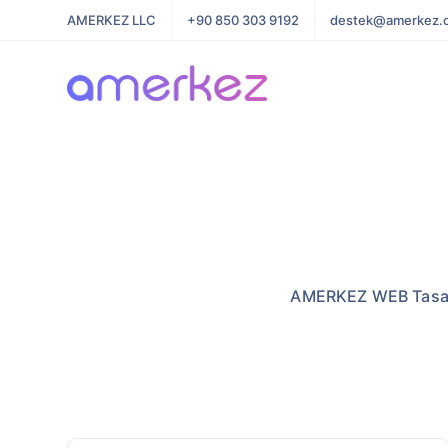
AMERKEZ LLC
+90 850 303 9192
destek@amerkez.
AMERKEZ WEB Tasarı