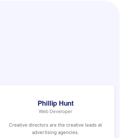
Phillip Hunt
Web Developer
Creative directors are the creative leads at
Cr
advertising agencies.