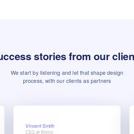
ccess stories from our clie
We start by listening and let that shape design
process, with our clients as partners
Vincent Smith
CEO at Ritmo