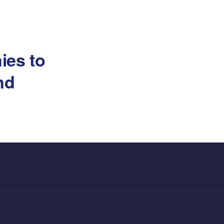
ies to
and