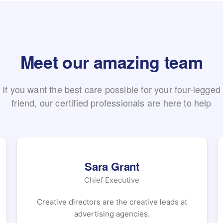
Meet our amazing team
If you want the best care possible for your four-legged
friend, our certified professionals are here to help
Sara Grant
Chief Executive
Creative directors are the creative leads at
advertising agencies.