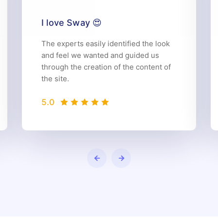
I love Sway 😍
The experts easily identified the look
and feel we wanted and guided us
through the creation of the content of
the site.
5.0