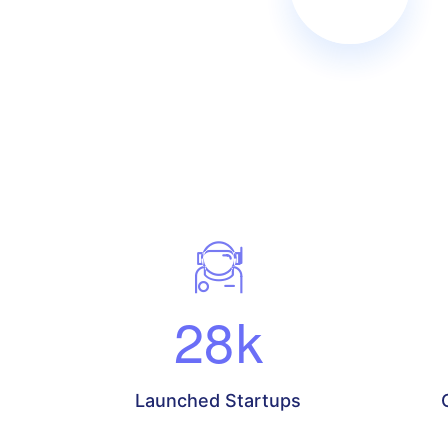
28
k
Launched Startups