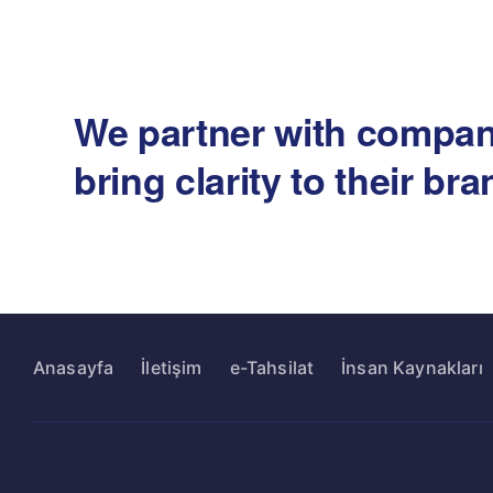
We partner with compan
bring clarity to their br
Anasayfa
İletişim
e-Tahsilat
İnsan Kaynakları