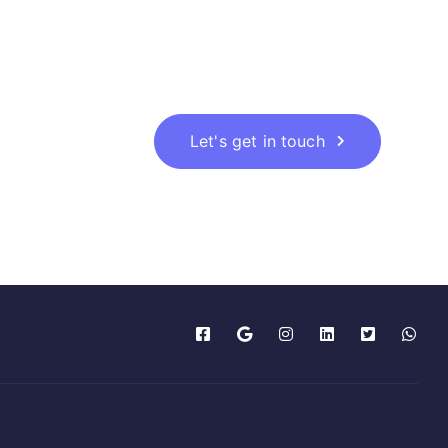
Let's get in touch