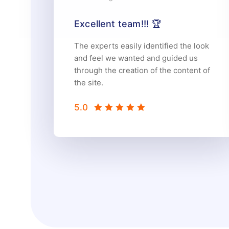
Excellent team!!! 🏆
The experts easily identified the look
and feel we wanted and guided us
through the creation of the content of
the site.
5.0