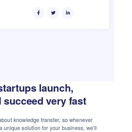
startups launch,
 succeed very fast
about knowledge transfer, so whenever
 unique solution for your business, we’ll