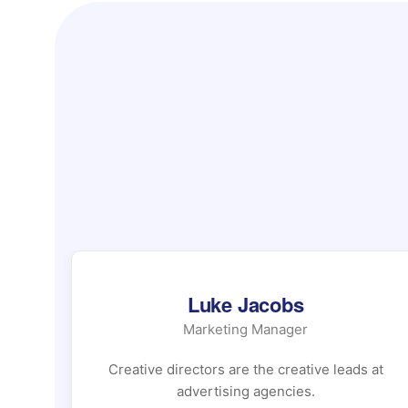
Luke Jacobs
Marketing Manager
 at
Creative directors are the creative leads at
advertising agencies.