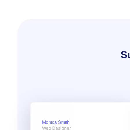
Su
Monica Smith
Web Designer