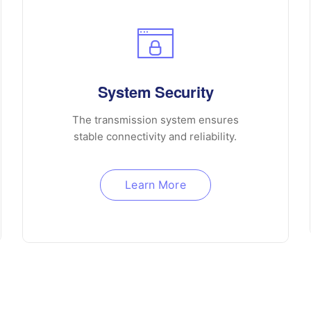
System Security
The transmission system ensures
stable connectivity and reliability.
Learn More