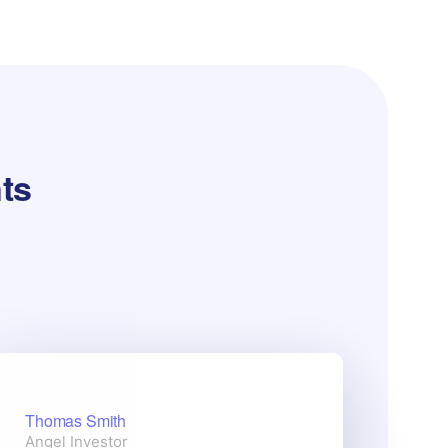
nts
Thomas Smith
Stel
Angel Investor
Web 